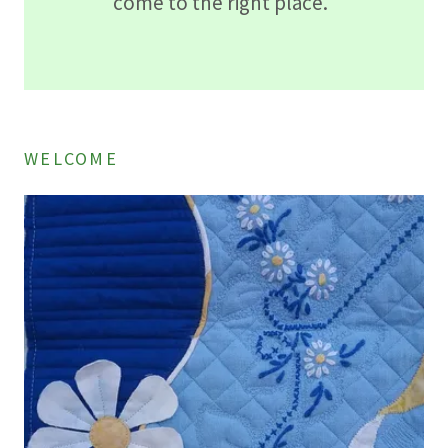
come to the right place.
WELCOME