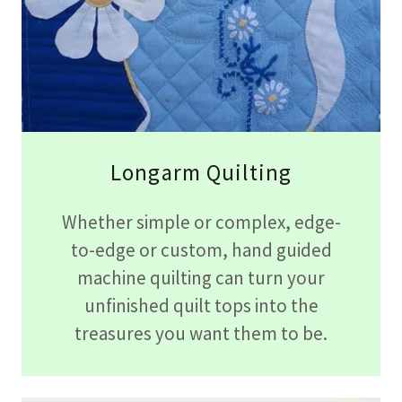
Longarm Quilting
Whether simple or complex, edge-
to-edge or custom, hand guided
machine quilting can turn your
unfinished quilt tops into the
treasures you want them to be.