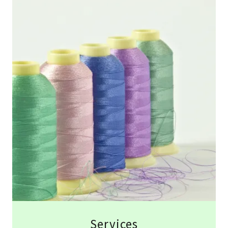
Services