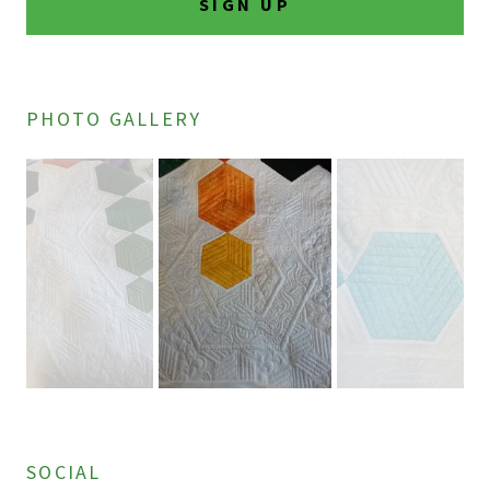
SIGN UP
PHOTO GALLERY
SOCIAL