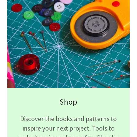
Shop
Discover the books and patterns to
inspire your next project. Tools to