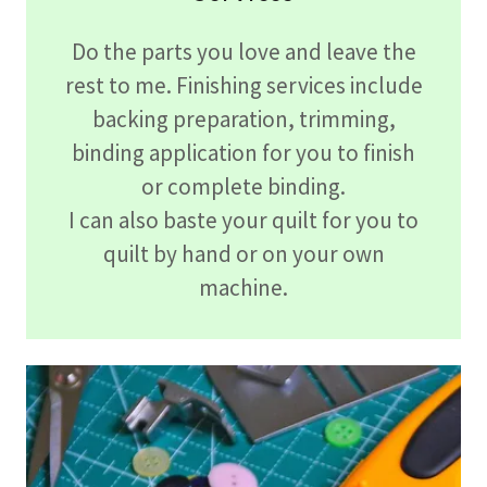
Do the parts you love and leave the
rest to me. Finishing services include
backing preparation, trimming,
binding application for you to finish
or complete binding.
I can also baste your quilt for you to
quilt by hand or on your own
machine.