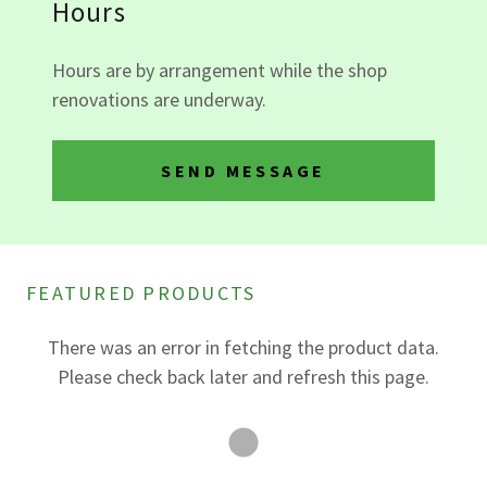
Hours
Hours are by arrangement while the shop
renovations are underway.
SEND MESSAGE
FEATURED PRODUCTS
There was an error in fetching the product data.
Please check back later and refresh this page.