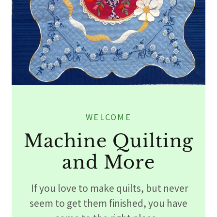
WELCOME
Machine Quilting
and More
If you love to make quilts, but never
seem to get them finished, you have