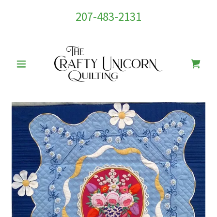
207-483-2131