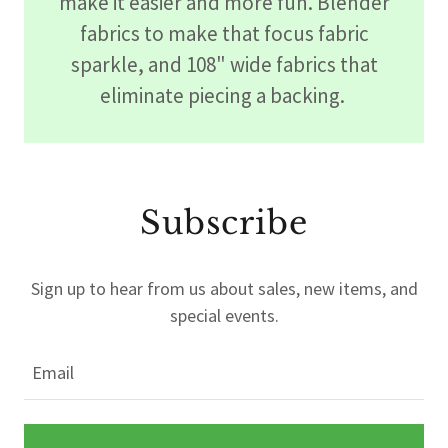
make it easier and more fun. Blender
fabrics to make that focus fabric
sparkle, and 108" wide fabrics that
eliminate piecing a backing.
Subscribe
Sign up to hear from us about sales, new items, and
special events.
Email