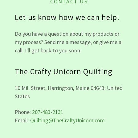
CONTACT US
Let us know how we can help!
Do you have a question about my products or
my process? Send me a message, or give me a
call. I'll get back to you soon!
The Crafty Unicorn Quilting
10 Mill Street, Harrington, Maine 04643, United
States
Phone:
207-483-2131
Email:
Quilting@TheCraftyUnicorn.com