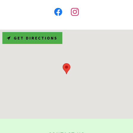
GET DIRECTIONS